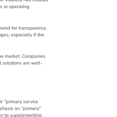
s or operating
mand for transparency.
ges, especially if the
the market. Companies
l solutions are well-
r “primary service
phasis on “primary”
en to supplementing