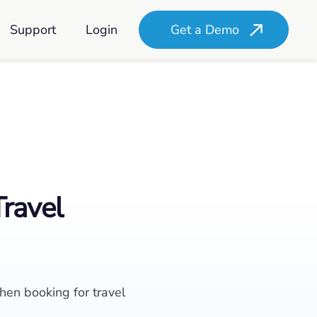
Support
Login
Get a Demo
Travel
en booking for travel