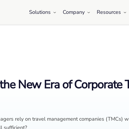
Solutions
Company
Resources
the New Era of Corporate 
managers rely on travel management companies (TMCs) wh
l sufficient?