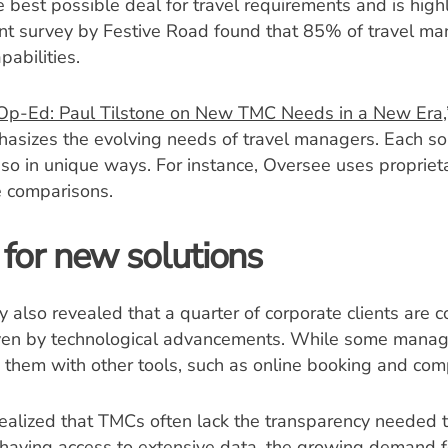
 best possible deal for travel requirements and is highly
ent survey by Festive Road found that 85% of travel m
pabilities.
Op-Ed: Paul Tilstone on New TMC Needs in a New Era
asizes the evolving needs of travel managers. Each so
so in unique ways. For instance, Oversee uses propriet
e comparisons.
for new solutions
also revealed that a quarter of corporate clients are c
riven by technological advancements. While some manag
them with other tools, such as online booking and com
alized that TMCs often lack the transparency needed to
aving access to extensive data, the growing demand for