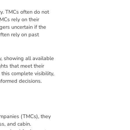
cy. TMCs often do not
MCs rely on their
gers uncertain if the
ften rely on past
, showing all available
ghts that meet their
his complete visibility,
nformed decisions.
ompanies (TMCs), they
ss, and cabin.