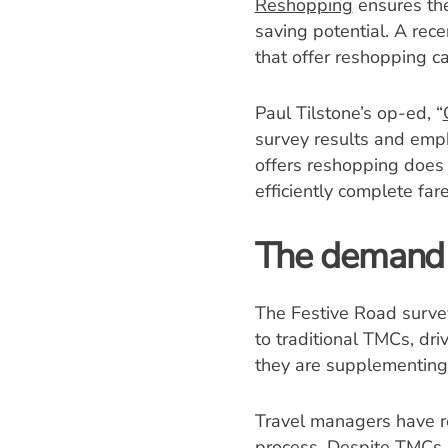
Reshopping
ensures the
saving potential. A rec
that offer reshopping ca
Paul Tilstone’s op-ed, “
survey results and emph
offers reshopping does 
efficiently complete far
The demand 
The Festive Road survey 
to traditional TMCs, d
they are supplementing 
Travel managers have re
process. Despite TMCs h