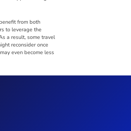
benefit from both
rs to leverage the
s a result, some travel
ight reconsider once
y may even become less
e