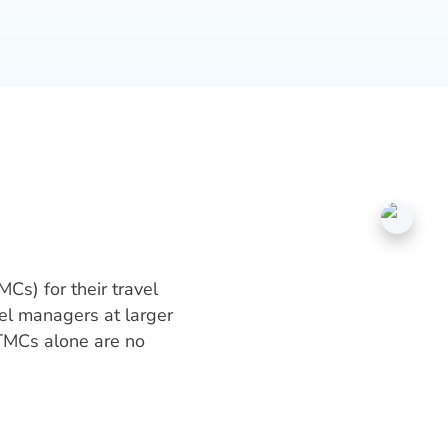
Cs) for their travel
el managers at larger
 TMCs alone are no