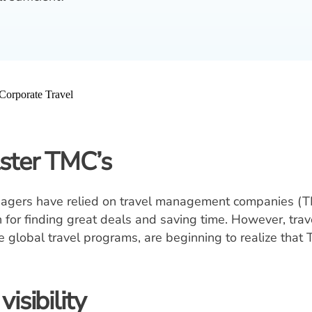
lster TMC’s
anagers have relied on travel management companies (TM
or finding great deals and saving time. However, trav
global travel programs, are beginning to realize that
isibility