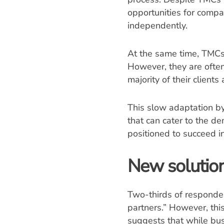
opportunities for compa
independently.
At the same time, TMCs 
However, they are often 
majority of their clients
This slow adaptation b
that can cater to the de
positioned to succeed i
New solution
Two-thirds of responden
partners.” However, thi
suggests that while bu