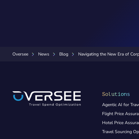
Oversee
News
Blog
Navigating the New Era of Corp
Solutions
Agentic AI for Trav
Flight Price Assur
Hotel Price Assur
Travel Sourcing Op