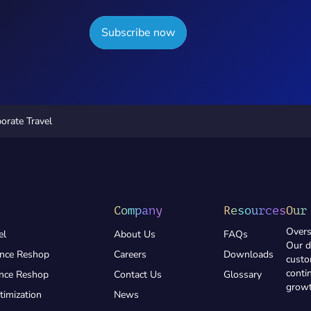
Subscribe now
orate Travel
Company
Resources
Our
Overs
el
About Us
FAQs
Our d
ance Reshop
Careers
Downloads
custo
conti
ance Reshop
Contact Us
Glossary
growt
timization
News