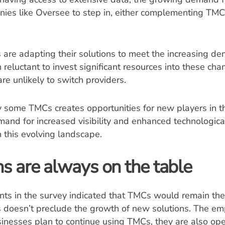
nies like Oversee to step in, either complementing TMC
are adapting their solutions to meet the increasing de
reluctant to invest significant resources into these chan
 are unlikely to switch providers.
y some TMCs creates opportunities for new players in 
mand for increased visibility and enhanced technologica
n this evolving landscape.
s are always on the table
ts in the survey indicated that TMCs would remain thei
s doesn’t preclude the growth of new solutions. The em
sinesses plan to continue using TMCs, they are also op