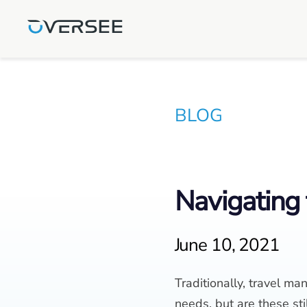
BLOG
Navigating 
June 10, 2021
Traditionally, travel 
needs, but are these stil