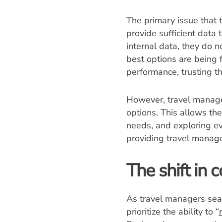
The primary issue that 
provide sufficient data 
internal data, they do n
best options are being 
performance, trusting t
However, travel manager
options. This allows the
needs, and exploring eve
providing travel manage
The shift in
As travel managers sear
prioritize the ability to “