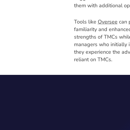
them with additional op
Tools like
Oversee
can p
familiarity and enhance
strengths of TMCs while
managers who initially 
they experience the ad
reliant on TMCs.