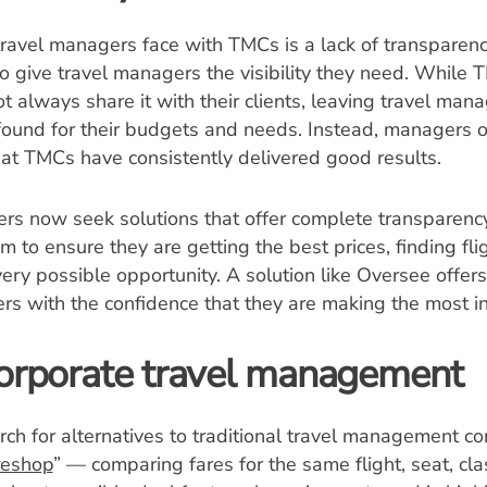
travel managers face with TMCs is a lack of transparen
to give travel managers the visibility they need. While T
ot always share it with their clients, leaving travel mana
found for their budgets and needs. Instead, managers o
hat TMCs have consistently delivered good results.
s now seek solutions that offer complete transparency
m to ensure they are getting the best prices, finding fli
ry possible opportunity. A solution like Oversee offers t
rs with the confidence that they are making the most i
 corporate travel management
ch for alternatives to traditional travel management c
reshop
” — comparing fares for the same flight, seat, cla