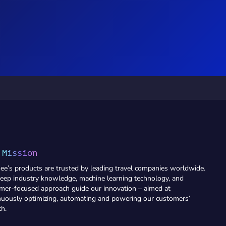
 Mission
ee’s products are trusted by leading travel companies worldwide.
eep industry knowledge, machine learning technology, and
mer-focused approach guide our innovation – aimed at
nuously optimizing, automating and powering our customers’
h.