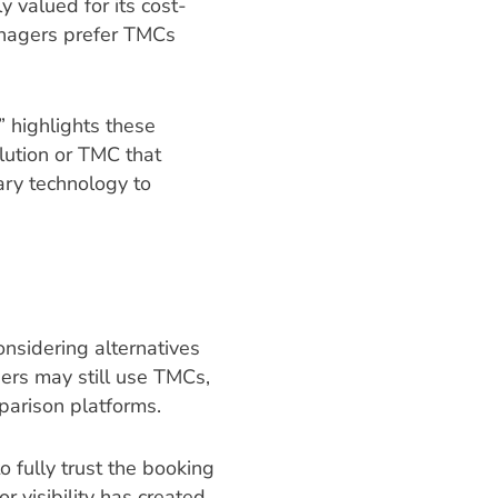
 valued for its cost-
anagers prefer TMCs
,” highlights these
lution or TMC that
ary technology to
onsidering alternatives
ers may still use TMCs,
parison platforms.
 fully trust the booking
 visibility has created