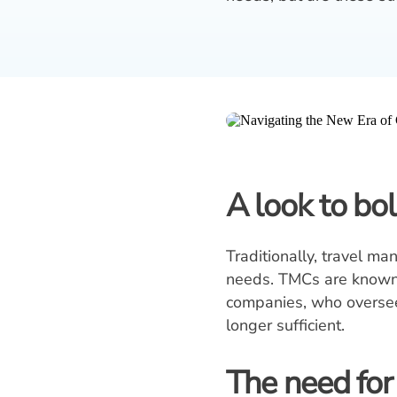
A look to bo
Traditionally, travel m
needs. TMCs are known f
companies, who oversee 
longer sufficient.
The need for v