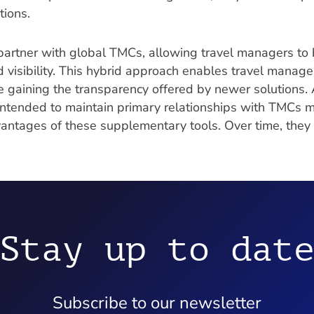
tions.
artner with global TMCs, allowing travel managers to 
d visibility. This hybrid approach enables travel manage
 gaining the transparency offered by newer solutions. A
intended to maintain primary relationships with TMCs m
vantages of these supplementary tools. Over time, the
Stay up to dat
Subscribe to our newsletter