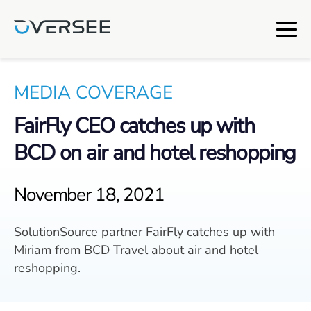
MEDIA COVERAGE
FairFly CEO catches up with
BCD on air and hotel reshopping
November 18, 2021
SolutionSource partner FairFly catches up with
Miriam from BCD Travel about air and hotel
reshopping.