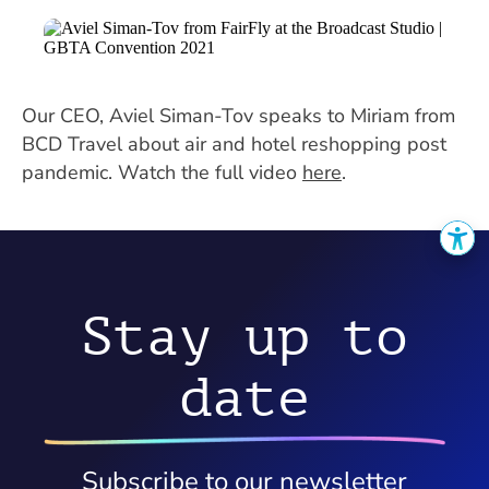
Our CEO, Aviel Siman-Tov speaks to Miriam from
BCD Travel about air and hotel reshopping post
pandemic. Watch the full video
here
.
Stay up to
date
Subscribe to our newsletter