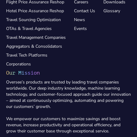
Flight Price Assurance Reshop
Careers
Downloads
Hotel Price Assurance Reshop
Contact Us
Glossary
Travel Sourcing Optimization
News
OTAs & Travel Agencies
Events
Travel Management Companies
Aggregators & Consolidators
Travel Tech Platforms
Corporations
Our Mission
Oversee’s products are trusted by leading travel companies
worldwide. Our deep industry knowledge, machine learning
technology, and customer-focused approach guide our innovation
– aimed at continuously optimizing, automating and powering
our customers’ growth.
We empower our customers to maximize savings and boost
revenue, increase productivity and operational efficiency, and
grow their customer base through exceptional service.