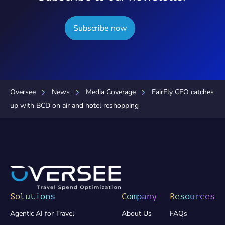
Subscribe now
Oversee
News
Media Coverage
FairFly CEO catches
up with BCD on air and hotel reshopping
Solutions
Company
Resources
Agentic AI for Travel
About Us
FAQs