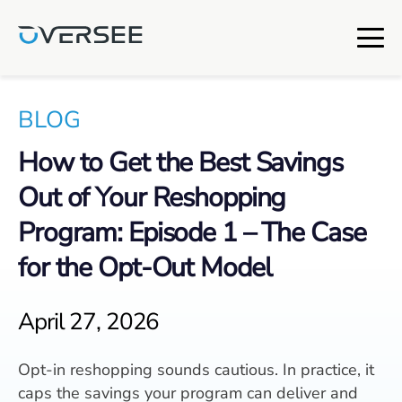
BLOG
How to Get the Best Savings
Out of Your Reshopping
Program: Episode 1 – The Case
for the Opt-Out Model
April 27, 2026
Opt-in reshopping sounds cautious. In practice, it
caps the savings your program can deliver and