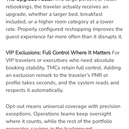
rebookings, the traveler actually receives an
upgrade, whether a larger bed, breakfast
included, or a higher room category at a lower
rate. Properly configured reshopping improves the
guest experience far more often than it disrupts it.
VIP Exclusions: Full Control Where It Matters
For
VIP travelers or executives who need absolute
booking stability, TMCs retain full control. Adding
an exclusion remark to the traveler’s PNR or
profile takes seconds, and the system reads and
respects it automatically.
Opt-out means universal coverage with precision
exceptions. Operations teams keep oversight
where it counts, while the rest of the portfolio
generates savings in the background.