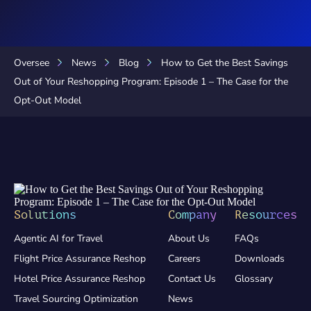
Oversee
News
Blog
How to Get the Best Savings
Out of Your Reshopping Program: Episode 1 – The Case for the
Opt-Out Model
Solutions
Company
Resources
Agentic AI for Travel
About Us
FAQs
Flight Price Assurance Reshop
Careers
Downloads
Hotel Price Assurance Reshop
Contact Us
Glossary
Travel Sourcing Optimization
News