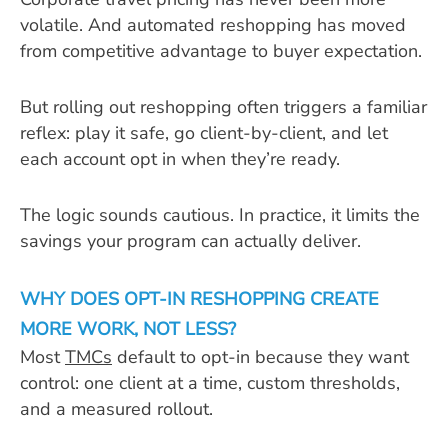
volatile. And automated reshopping has moved
from competitive advantage to buyer expectation.
But rolling out reshopping often triggers a familiar
reflex: play it safe, go client-by-client, and let
each account opt in when they’re ready.
The logic sounds cautious. In practice, it limits the
savings your program can actually deliver.
WHY DOES OPT-IN RESHOPPING CREATE
MORE WORK, NOT LESS?
Most
TMCs
default to opt-in because they want
control: one client at a time, custom thresholds,
and a measured rollout.