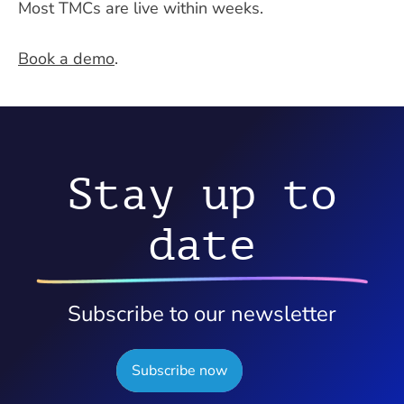
Most TMCs are live within weeks.
Book a demo
.
Stay up to
date
Subscribe to our newsletter
Subscribe now