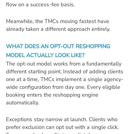
flow on a success-fee basis.
Meanwhile, the TMCs moving fastest have
already taken a different approach entirely.
WHAT DOES AN OPT-OUT RESHOPPING
MODEL ACTUALLY LOOK LIKE?
The opt-out model works from a fundamentally
different starting point. Instead of adding clients
one at a time, TMCs implement a single agency-
wide configuration from day one. Every eligible
booking enters the reshopping engine
automatically.
Exceptions stay narrow at launch. Clients who
prefer exclusion can opt out with a single click.