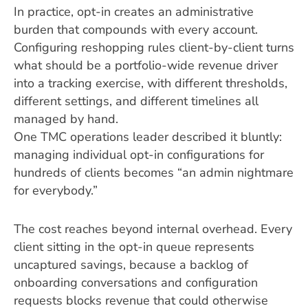
In practice, opt-in creates an administrative
burden that compounds with every account.
Configuring reshopping rules client-by-client turns
what should be a portfolio-wide revenue driver
into a tracking exercise, with different thresholds,
different settings, and different timelines all
managed by hand.
One TMC operations leader described it bluntly:
managing individual opt-in configurations for
hundreds of clients becomes “an admin nightmare
for everybody.”
The cost reaches beyond internal overhead. Every
client sitting in the opt-in queue represents
uncaptured savings, because a backlog of
onboarding conversations and configuration
requests blocks revenue that could otherwise