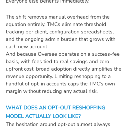
Everyone else benefits immediately.
The shift removes manual overhead from the
equation entirely. TMCs eliminate threshold
tracking per client, configuration spreadsheets,
and the ongoing admin burden that grows with
each new account.
And because Oversee operates on a success-fee
basis, with fees tied to real savings and zero
upfront cost, broad adoption directly amplifies the
revenue opportunity. Limiting reshopping to a
handful of opt-in accounts caps the TMC’s own
margin without reducing any actual risk.
WHAT DOES AN OPT-OUT RESHOPPING
MODEL ACTUALLY LOOK LIKE?
The hesitation around opt-out almost always