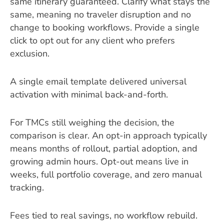
same itinerary guaranteed. Clarify what stays the
same, meaning no traveler disruption and no
change to booking workflows. Provide a single
click to opt out for any client who prefers
exclusion.
A single email template delivered universal
activation with minimal back-and-forth.
For TMCs still weighing the decision, the
comparison is clear. An opt-in approach typically
means months of rollout, partial adoption, and
growing admin hours. Opt-out means live in
weeks, full portfolio coverage, and zero manual
tracking.
Fees tied to real savings, no workflow rebuild.