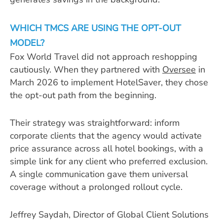
WHICH TMCS ARE USING THE OPT-OUT
MODEL?
Fox World Travel did not approach reshopping
cautiously. When they partnered with
Oversee
in
March 2026 to implement HotelSaver, they chose
the opt-out path from the beginning.
Their strategy was straightforward: inform
corporate clients that the agency would activate
price assurance across all hotel bookings, with a
simple link for any client who preferred exclusion.
A single communication gave them universal
coverage without a prolonged rollout cycle.
Jeffrey Saydah, Director of Global Client Solutions