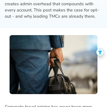
creates admin overhead that compounds with
every account. This post makes the case for opt-
out - and why leading TMCs are already there.
Corporate travel pricing has never been more