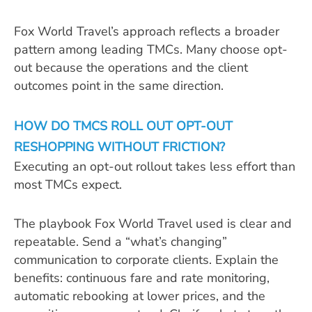
Fox World Travel’s approach reflects a broader
pattern among leading TMCs. Many choose opt-
out because the operations and the client
outcomes point in the same direction.
HOW DO TMCS ROLL OUT OPT-OUT
RESHOPPING WITHOUT FRICTION?
Executing an opt-out rollout takes less effort than
most TMCs expect.
The playbook Fox World Travel used is clear and
repeatable. Send a “what’s changing”
communication to corporate clients. Explain the
benefits: continuous fare and rate monitoring,
automatic rebooking at lower prices, and the