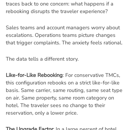
traces back to one concern: what happens if a
rebooking disrupts the traveler experience?
Sales teams and account managers worry about
escalations. Operations teams picture changes
that trigger complaints. The anxiety feels rational.
The data tells a different story.
Like-for-Like Rebooking
: For conservative TMCs,
this configuration rebooks on a strict like-for-like
basis. Same carrier, same routing, same seat type
on air. Same property, same room category on
hotel. The traveler sees no change to their
reservation, only a lower price.
The Upgrade Factor
: In a large percent of hotel