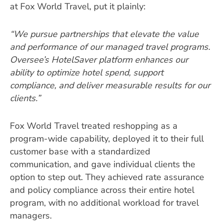
at Fox World Travel, put it plainly:
“We pursue partnerships that elevate the value
and performance of our managed travel programs.
Oversee’s HotelSaver platform enhances our
ability to optimize hotel spend, support
compliance, and deliver measurable results for our
clients.”
Fox World Travel treated reshopping as a
program-wide capability, deployed it to their full
customer base with a standardized
communication, and gave individual clients the
option to step out. They achieved rate assurance
and policy compliance across their entire hotel
program, with no additional workload for travel
managers.