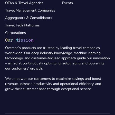
OTAs & Travel Agencies
Events
Travel Management Companies
Aggregators & Consolidators
Travel Tech Platforms
Corporations
Our Mission
Oversee’s products are trusted by leading travel companies
worldwide. Our deep industry knowledge, machine learning
technology, and customer-focused approach guide our innovation
– aimed at continuously optimizing, automating and powering
our customers’ growth.
We empower our customers to maximize savings and boost
revenue, increase productivity and operational efficiency, and
grow their customer base through exceptional service.